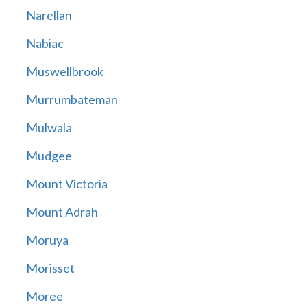
Narellan
Nabiac
Muswellbrook
Murrumbateman
Mulwala
Mudgee
Mount Victoria
Mount Adrah
Moruya
Morisset
Moree