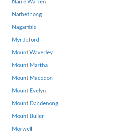
Narre Warren
Narbethong
Nagambie
Myrtleford
Mount Waverley
Mount Martha
Mount Macedon
Mount Evelyn
Mount Dandenong
Mount Buller
Morwell