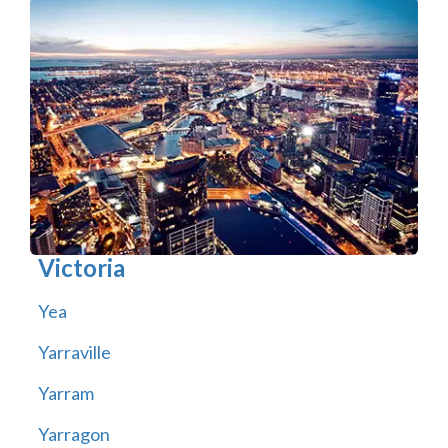
Victoria
Yea
Yarraville
Yarram
Yarragon