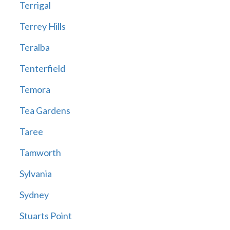
Terrigal
Terrey Hills
Teralba
Tenterfield
Temora
Tea Gardens
Taree
Tamworth
Sylvania
Sydney
Stuarts Point