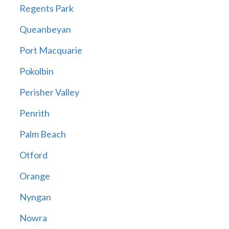
Regents Park
Queanbeyan
Port Macquarie
Pokolbin
Perisher Valley
Penrith
Palm Beach
Otford
Orange
Nyngan
Nowra