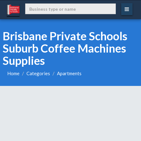
Brisbane Private Schools
Suburb Coffee Machines
Supplies
Home
Categories
Apartments