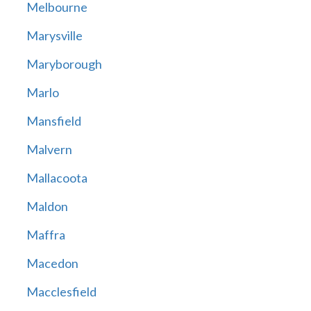
Melbourne
Marysville
Maryborough
Marlo
Mansfield
Malvern
Mallacoota
Maldon
Maffra
Macedon
Macclesfield