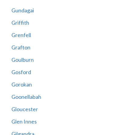
Gundagai
Griffith
Grenfell
Grafton
Goulburn
Gosford
Gorokan
Goonellabah
Gloucester
Glen Innes
Gilgandra