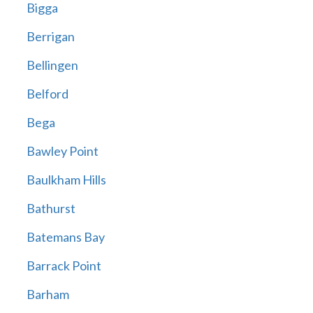
Bigga
Berrigan
Bellingen
Belford
Bega
Bawley Point
Baulkham Hills
Bathurst
Batemans Bay
Barrack Point
Barham