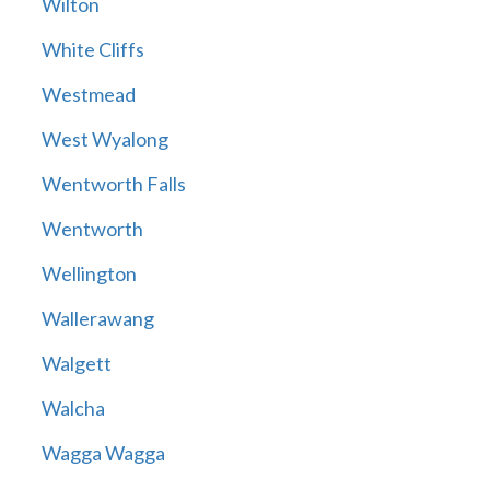
Wilton
White Cliffs
Westmead
West Wyalong
Wentworth Falls
Wentworth
Wellington
Wallerawang
Walgett
Walcha
Wagga Wagga