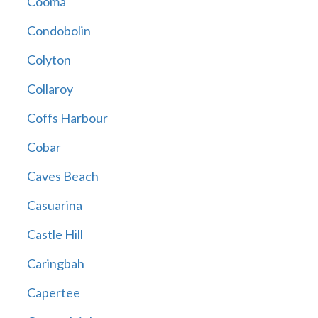
Cooma
Condobolin
Colyton
Collaroy
Coffs Harbour
Cobar
Caves Beach
Casuarina
Castle Hill
Caringbah
Capertee