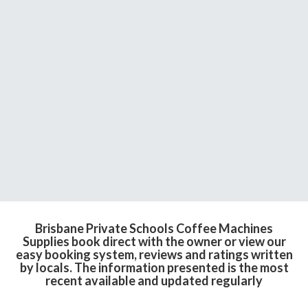
Brisbane Private Schools Coffee Machines
Supplies book direct with the owner or view our
easy booking system, reviews and ratings written
by locals. The information presented is the most
recent available and updated regularly