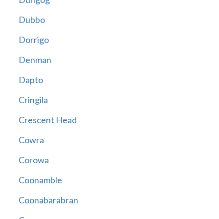
Dubbo
Dorrigo
Denman
Dapto
Cringila
Crescent Head
Cowra
Corowa
Coonamble
Coonabarabran