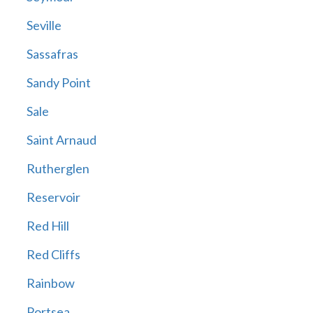
Seville
Sassafras
Sandy Point
Sale
Saint Arnaud
Rutherglen
Reservoir
Red Hill
Red Cliffs
Rainbow
Portsea