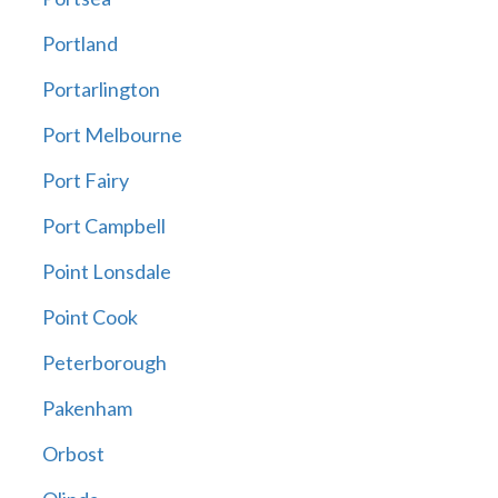
Portland
Portarlington
Port Melbourne
Port Fairy
Port Campbell
Point Lonsdale
Point Cook
Peterborough
Pakenham
Orbost