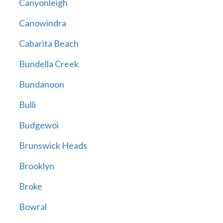
Canyonleigh
Canowindra
Cabarita Beach
Bundella Creek
Bundanoon
Bulli
Budgewoi
Brunswick Heads
Brooklyn
Broke
Bowral