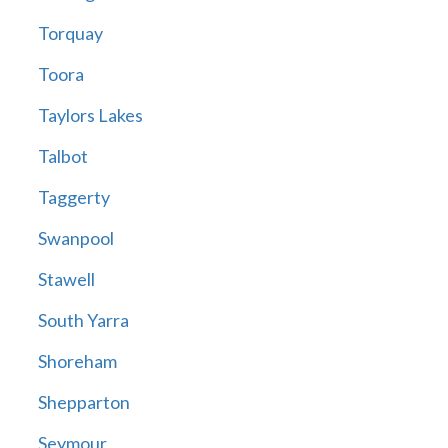
Torquay
Toora
Taylors Lakes
Talbot
Taggerty
Swanpool
Stawell
South Yarra
Shoreham
Shepparton
Seymour