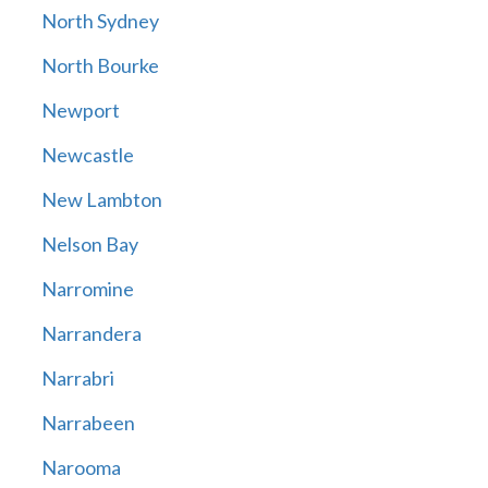
North Sydney
North Bourke
Newport
Newcastle
New Lambton
Nelson Bay
Narromine
Narrandera
Narrabri
Narrabeen
Narooma