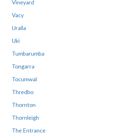
Vineyard
Vacy
Uralla
Uki
Tumbarumba
Tongarra
Tocumwal
Thredbo
Thornton
Thornleigh
The Entrance