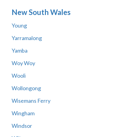
New South Wales
Young
Yarramalong
Yamba
Woy Woy
Wooli
Wollongong
Wisemans Ferry
Wingham
Windsor