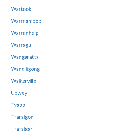
Wartook
Warrnambool
Warrenheip
Warragul
Wangaratta
Wandiligong
Walkerville
Upwey
Tyabb
Traralgon
Trafalgar