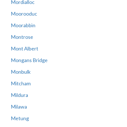
Mordialloc
Moorooduc
Moorabbin
Montrose
Mont Albert
Mongans Bridge
Monbulk
Mitcham
Mildura
Milawa
Metung