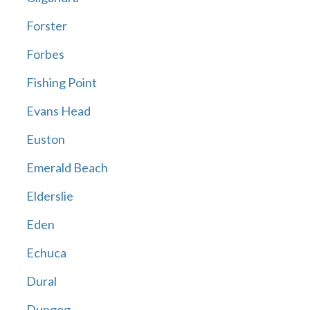
Forster
Forbes
Fishing Point
Evans Head
Euston
Emerald Beach
Elderslie
Eden
Echuca
Dural
Dungog