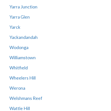
Yarra Junction
Yarra Glen
Yarck
Yackandandah
Wodonga
Williamstown
Whitfield
Wheelers Hill
Werona
Welshmans Reef
Wattle Hill