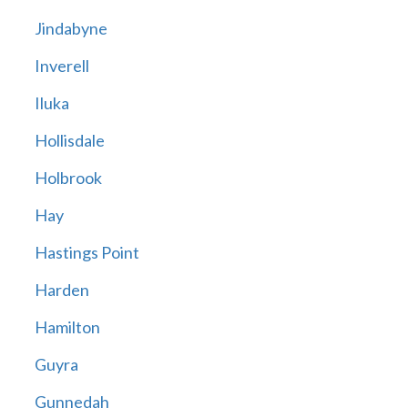
Jindabyne
Inverell
Iluka
Hollisdale
Holbrook
Hay
Hastings Point
Harden
Hamilton
Guyra
Gunnedah