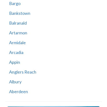
Bargo
Bankstown
Balranald
Artarmon
Armidale
Arcadia
Appin
Anglers Reach
Albury
Aberdeen