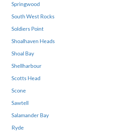
Springwood
South West Rocks
Soldiers Point
Shoalhaven Heads
Shoal Bay
Shellharbour
Scotts Head
Scone
Sawtell
Salamander Bay
Ryde