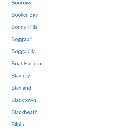
Boorowa
Booker Bay
Bonny Hills
Boggabri
Boggabilla
Boat Harbour
Blayney
Blaxland
Blacktown
Blackheath
Bilpin