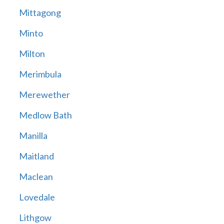
Mittagong
Minto
Milton
Merimbula
Merewether
Medlow Bath
Manilla
Maitland
Maclean
Lovedale
Lithgow