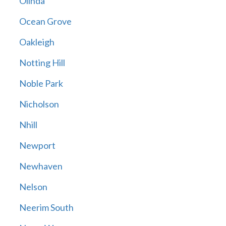
Olinda
Ocean Grove
Oakleigh
Notting Hill
Noble Park
Nicholson
Nhill
Newport
Newhaven
Nelson
Neerim South