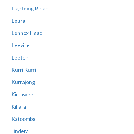
Lightning Ridge
Leura
Lennox Head
Leeville
Leeton
Kurri Kurri
Kurrajong
Kirrawee
Killara
Katoomba
Jindera