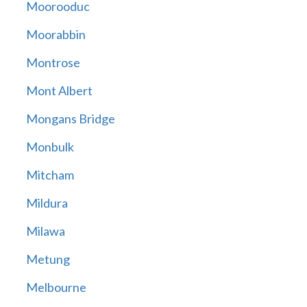
Moorooduc
Moorabbin
Montrose
Mont Albert
Mongans Bridge
Monbulk
Mitcham
Mildura
Milawa
Metung
Melbourne