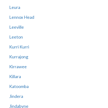
Leura
Lennox Head
Leeville
Leeton
Kurri Kurri
Kurrajong
Kirrawee
Killara
Katoomba
Jindera
Jindabyne