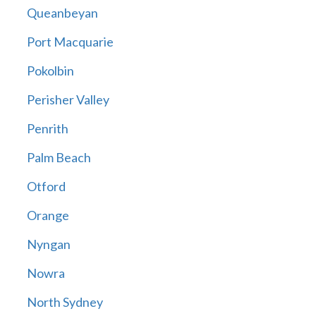
Queanbeyan
Port Macquarie
Pokolbin
Perisher Valley
Penrith
Palm Beach
Otford
Orange
Nyngan
Nowra
North Sydney