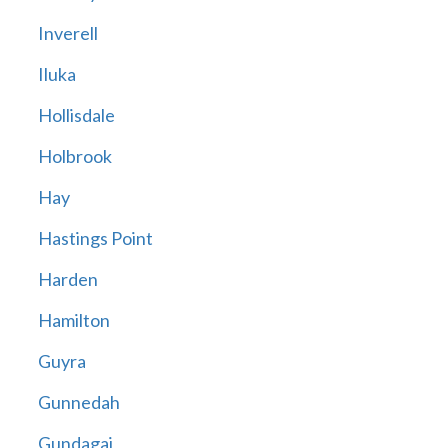
Inverell
Iluka
Hollisdale
Holbrook
Hay
Hastings Point
Harden
Hamilton
Guyra
Gunnedah
Gundagai