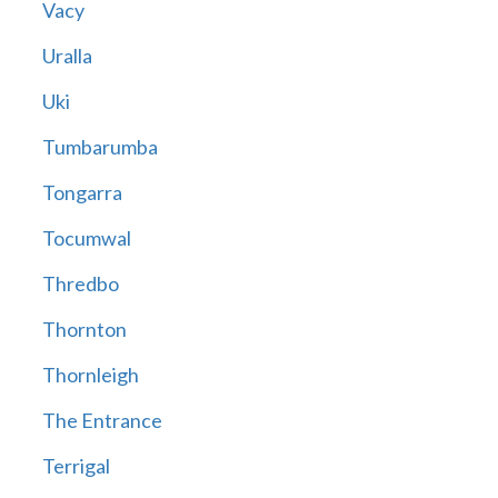
Vacy
Uralla
Uki
Tumbarumba
Tongarra
Tocumwal
Thredbo
Thornton
Thornleigh
The Entrance
Terrigal