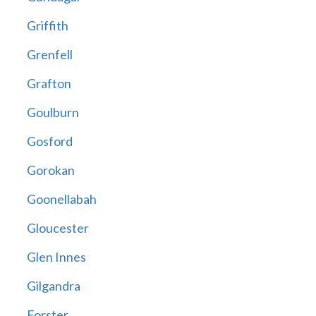
Griffith
Grenfell
Grafton
Goulburn
Gosford
Gorokan
Goonellabah
Gloucester
Glen Innes
Gilgandra
Forster