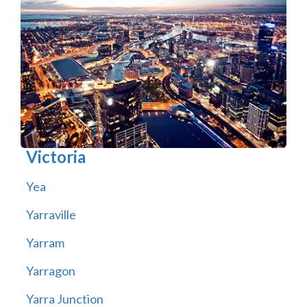
Victoria
Yea
Yarraville
Yarram
Yarragon
Yarra Junction