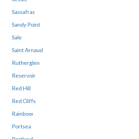
Sassafras
Sandy Point
Sale
Saint Arnaud
Rutherglen
Reservoir
Red Hill
Red Cliffs
Rainbow
Portsea