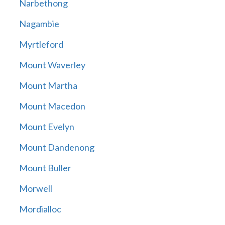
Narbethong
Nagambie
Myrtleford
Mount Waverley
Mount Martha
Mount Macedon
Mount Evelyn
Mount Dandenong
Mount Buller
Morwell
Mordialloc