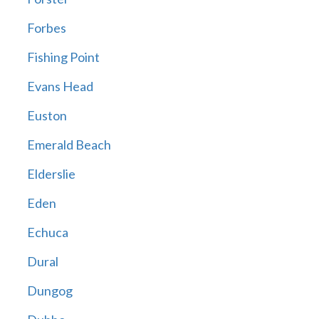
Forbes
Fishing Point
Evans Head
Euston
Emerald Beach
Elderslie
Eden
Echuca
Dural
Dungog