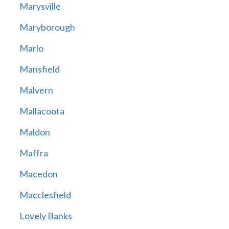
Marysville
Maryborough
Marlo
Mansfield
Malvern
Mallacoota
Maldon
Maffra
Macedon
Macclesfield
Lovely Banks