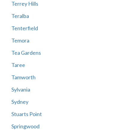
Terrey Hills
Teralba
Tenterfield
Temora
Tea Gardens
Taree
Tamworth
Sylvania
Sydney
Stuarts Point
Springwood