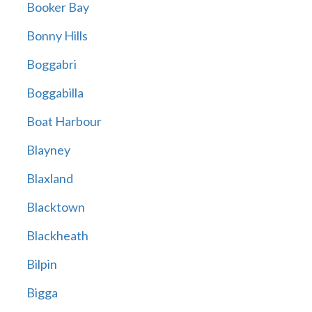
Booker Bay
Bonny Hills
Boggabri
Boggabilla
Boat Harbour
Blayney
Blaxland
Blacktown
Blackheath
Bilpin
Bigga