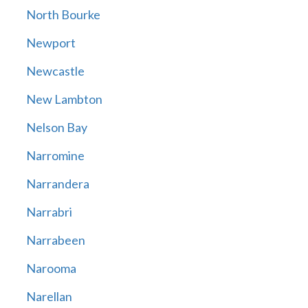
North Bourke
Newport
Newcastle
New Lambton
Nelson Bay
Narromine
Narrandera
Narrabri
Narrabeen
Narooma
Narellan