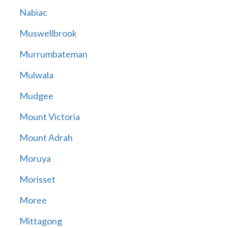
Nabiac
Muswellbrook
Murrumbateman
Mulwala
Mudgee
Mount Victoria
Mount Adrah
Moruya
Morisset
Moree
Mittagong