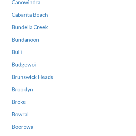
Canowindra
Cabarita Beach
Bundella Creek
Bundanoon
Bulli
Budgewoi
Brunswick Heads
Brooklyn
Broke
Bowral
Boorowa