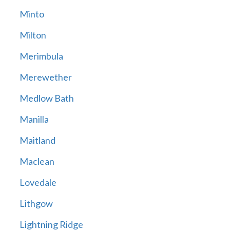
Minto
Milton
Merimbula
Merewether
Medlow Bath
Manilla
Maitland
Maclean
Lovedale
Lithgow
Lightning Ridge