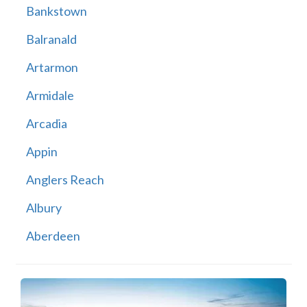
Bankstown
Balranald
Artarmon
Armidale
Arcadia
Appin
Anglers Reach
Albury
Aberdeen