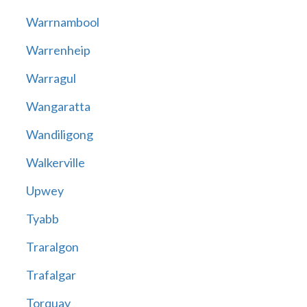
Warrnambool
Warrenheip
Warragul
Wangaratta
Wandiligong
Walkerville
Upwey
Tyabb
Traralgon
Trafalgar
Torquay