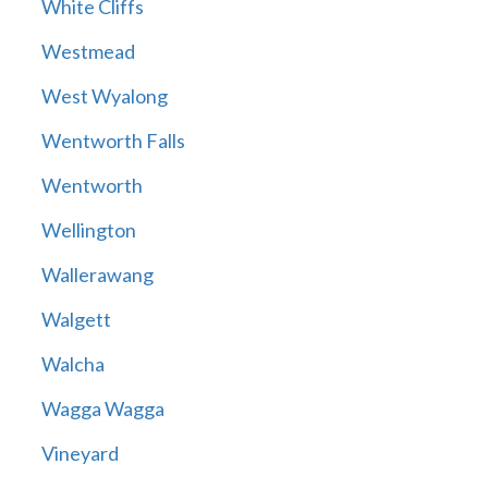
White Cliffs
Westmead
West Wyalong
Wentworth Falls
Wentworth
Wellington
Wallerawang
Walgett
Walcha
Wagga Wagga
Vineyard