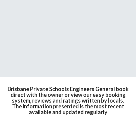
Brisbane Private Schools Engineers General book
direct with the owner or view our easy booking
system, reviews and ratings written by locals.
The information presented is the most recent
available and updated regularly