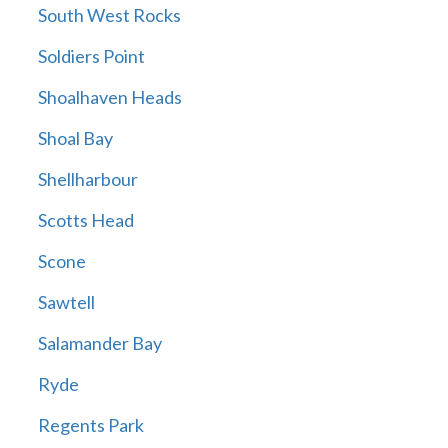
South West Rocks
Soldiers Point
Shoalhaven Heads
Shoal Bay
Shellharbour
Scotts Head
Scone
Sawtell
Salamander Bay
Ryde
Regents Park