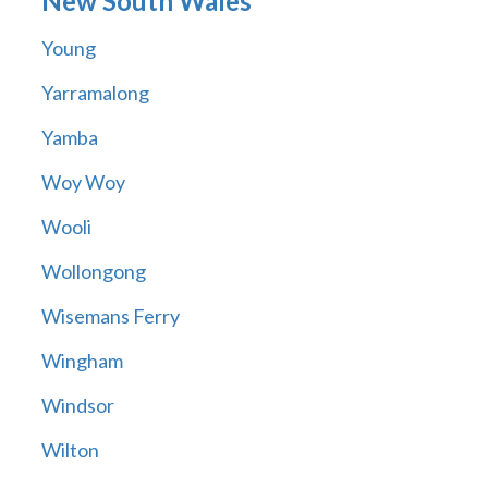
New South Wales
Young
Yarramalong
Yamba
Woy Woy
Wooli
Wollongong
Wisemans Ferry
Wingham
Windsor
Wilton