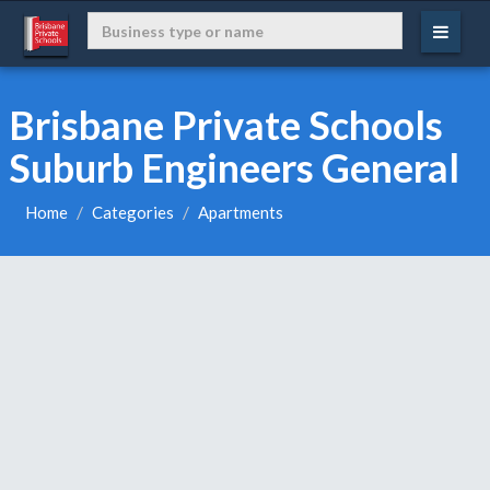
Brisbane Private Schools
Suburb Engineers General
Home
Categories
Apartments