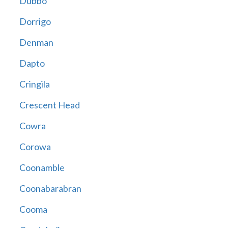
Dubbo
Dorrigo
Denman
Dapto
Cringila
Crescent Head
Cowra
Corowa
Coonamble
Coonabarabran
Cooma