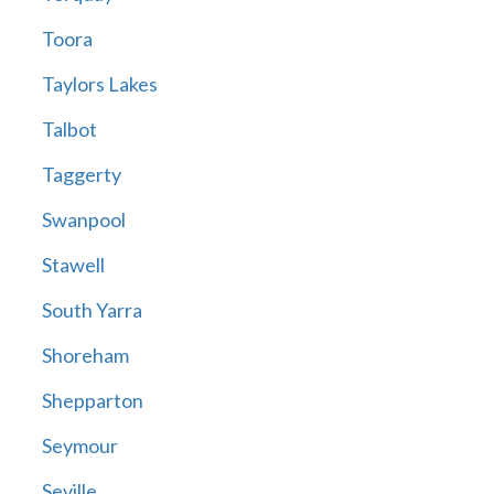
Toora
Taylors Lakes
Talbot
Taggerty
Swanpool
Stawell
South Yarra
Shoreham
Shepparton
Seymour
Seville