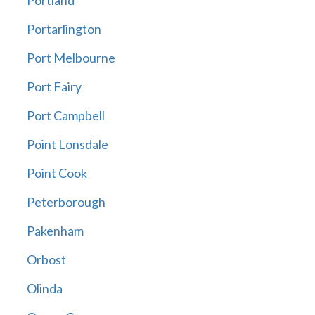
Portland
Portarlington
Port Melbourne
Port Fairy
Port Campbell
Point Lonsdale
Point Cook
Peterborough
Pakenham
Orbost
Olinda