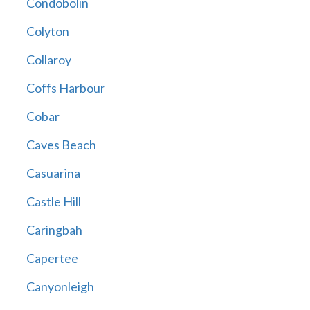
Condobolin
Colyton
Collaroy
Coffs Harbour
Cobar
Caves Beach
Casuarina
Castle Hill
Caringbah
Capertee
Canyonleigh