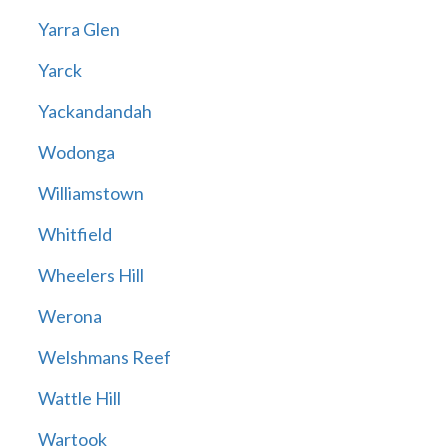
Yarra Glen
Yarck
Yackandandah
Wodonga
Williamstown
Whitfield
Wheelers Hill
Werona
Welshmans Reef
Wattle Hill
Wartook