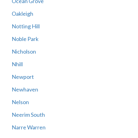
Ocean Grove
Oakleigh
Notting Hill
Noble Park
Nicholson
Nhill
Newport
Newhaven
Nelson
Neerim South
Narre Warren