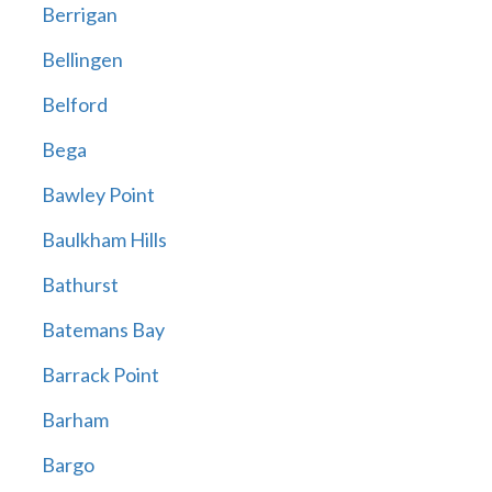
Berrigan
Bellingen
Belford
Bega
Bawley Point
Baulkham Hills
Bathurst
Batemans Bay
Barrack Point
Barham
Bargo